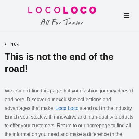
404
This is not the end of the
road!
We couldn't find this page, but your fashion journey doesn't
end here. Discover our exclusive collections and
advantages that make
Loco Loco
stand out in the industry.
Enrich your stock with innovative and high-quality products
to offer your customers. Return to our homepage to find all
the information you need and make a difference in the