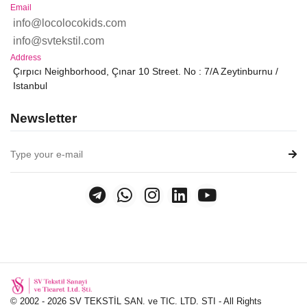
Email
info@locolocokids.com
info@svtekstil.com
Address
Çırpıcı Neighborhood, Çınar 10 Street. No : 7/A Zeytinburnu /
Istanbul
Newsletter
© 2002 - 2026 SV TEKSTİL SAN. ve TIC. LTD. STI - All Rights