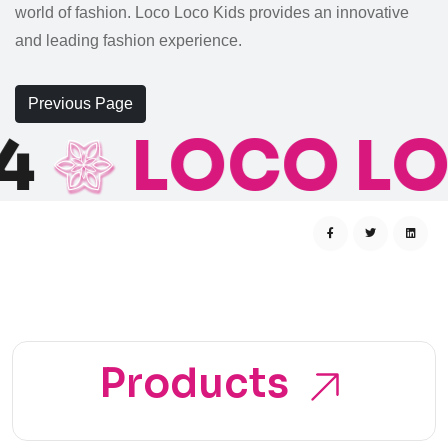
world of fashion. Loco Loco Kids provides an innovative
and leading fashion experience.
Previous Page
4
LOCO LO
Products