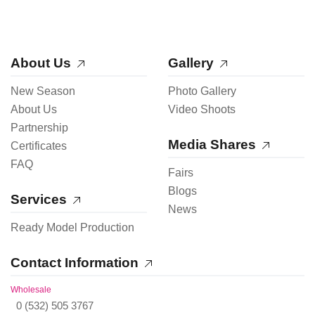
About Us
Gallery
New Season
Photo Gallery
About Us
Video Shoots
Partnership
Media Shares
Certificates
FAQ
Fairs
Blogs
Services
News
Ready Model Production
Contact Information
Wholesale
0 (532) 505 3767