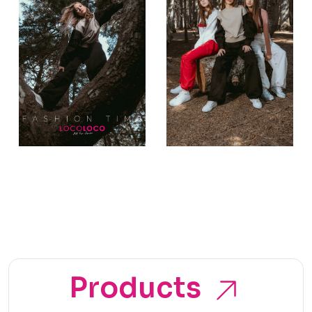
Products