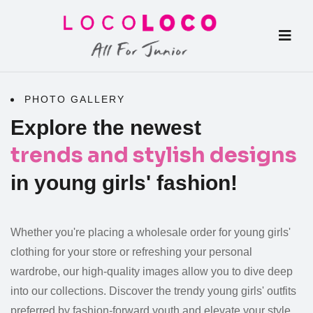
PHOTO GALLERY
Explore the newest
trends and stylish designs
in young girls' fashion!
Whether you're placing a
wholesale order for young girls'
clothing
for your store or refreshing your personal
wardrobe, our
high-quality images
allow you to dive deep
into our collections. Discover the trendy
young girls' outfits
preferred by fashion-forward youth and elevate your style