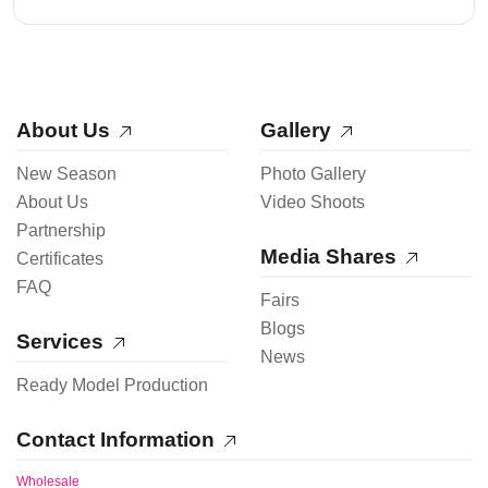
About Us
Gallery
New Season
Photo Gallery
About Us
Video Shoots
Partnership
Media Shares
Certificates
FAQ
Fairs
Blogs
Services
News
Ready Model Production
Contact Information
Wholesale