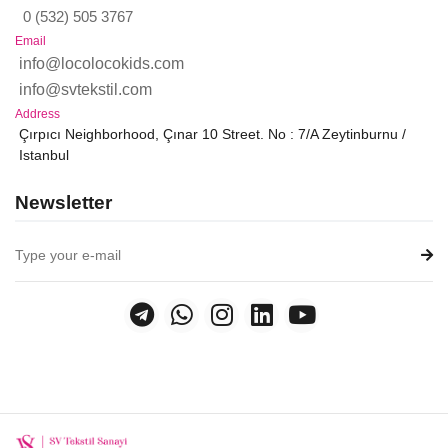
0 (532) 505 3767
Email
info@locolocokids.com
info@svtekstil.com
Address
Çırpıcı Neighborhood, Çınar 10 Street. No : 7/A Zeytinburnu /
Istanbul
Newsletter