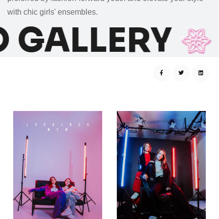
with
chic girls' ensembles
.
 GALLERY